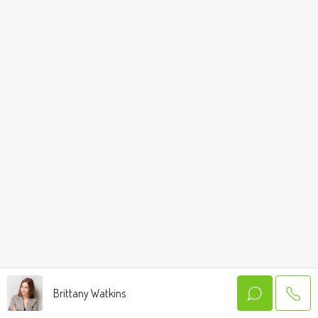
Brittany Watkins