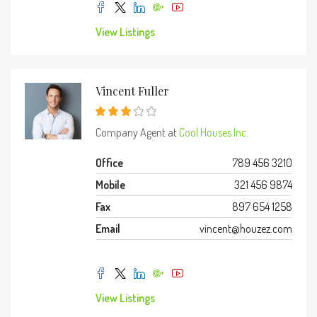
View Listings
Vincent Fuller
Company Agent at
Cool Houses Inc.
Office
789 456 3210
Mobile
321 456 9874
Fax
897 654 1258
Email
vincent@houzez.com
View Listings