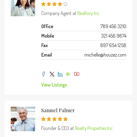
Company Agent at
Realtory Inc.
Office
789 456 3210
Mobile
321 456 9874
Fax
897 654 1258
Email
michelle@houzez.com
View Listings
Samuel Palmer
Founder & CEO at
Realty Properties Inc.