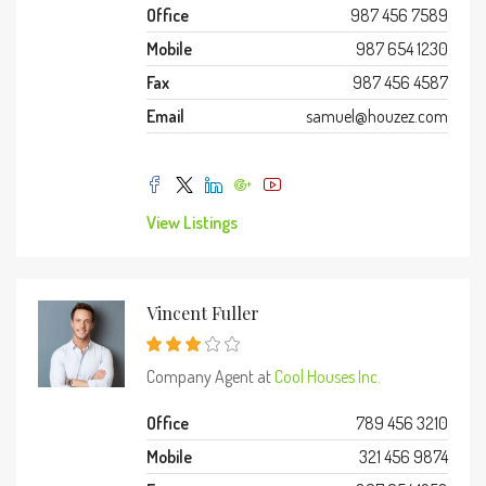
Office
987 456 7589
Mobile
987 654 1230
Fax
987 456 4587
Email
samuel@houzez.com
View Listings
Vincent Fuller
Company Agent at
Cool Houses Inc.
Office
789 456 3210
Mobile
321 456 9874