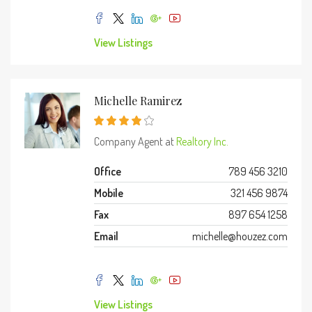
View Listings
Michelle Ramirez
Company Agent at
Realtory Inc.
Office
789 456 3210
Mobile
321 456 9874
Fax
897 654 1258
Email
michelle@houzez.com
View Listings