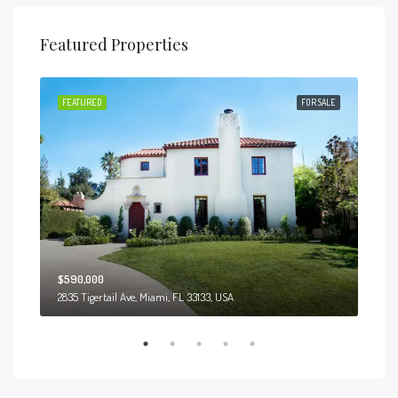
Featured Properties
 SALE
FEATURED
FOR SALE
FEA
$590,000
$3,
2835 Tigertail Ave, Miami, FL 33133, USA
Marcy