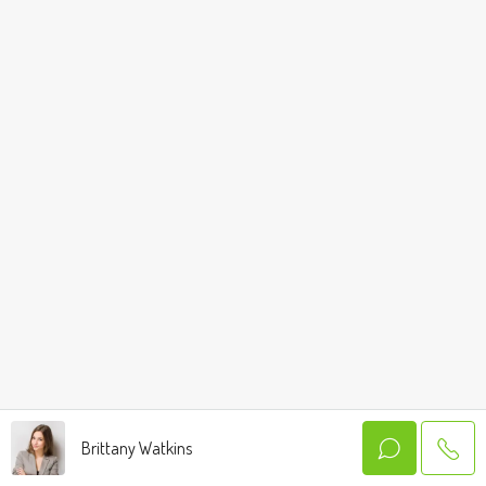
Brittany Watkins