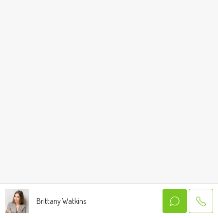
Brittany Watkins