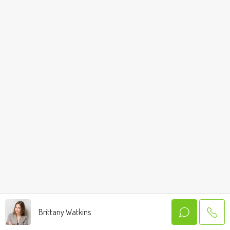
Brittany Watkins