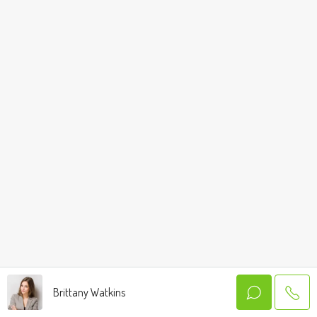
Brittany Watkins