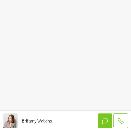
Brittany Watkins