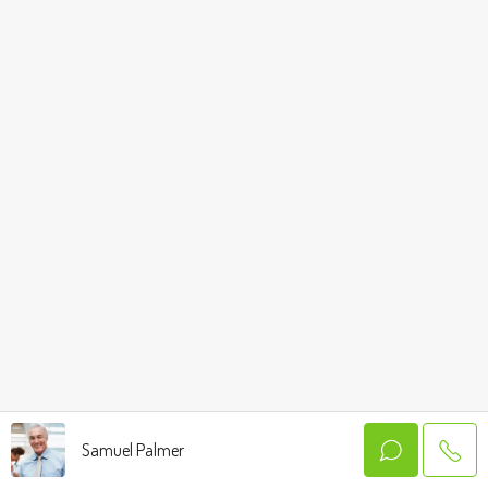
Samuel Palmer