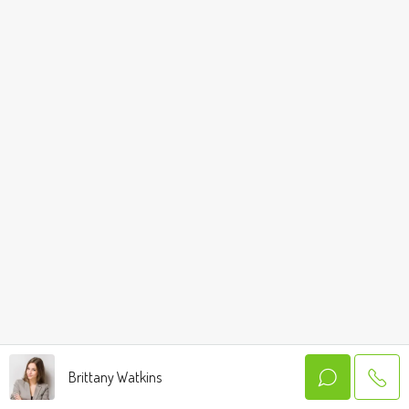
Brittany Watkins