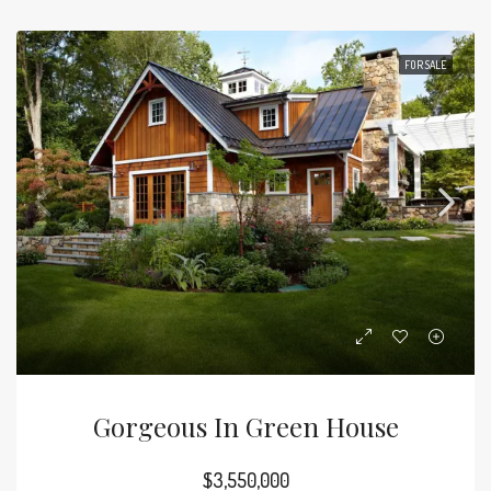
FOR SALE
Gorgeous In Green House
$3,550,000