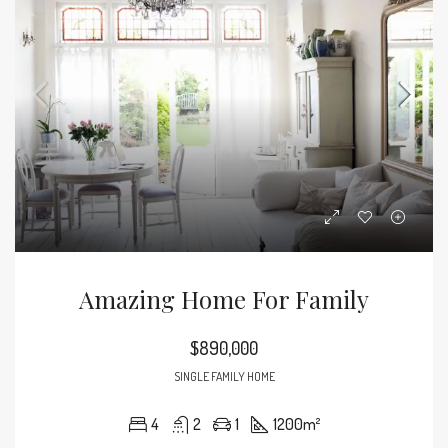
Amazing Home For Family
$890,000
SINGLE FAMILY HOME
4
2
1
1200
m²