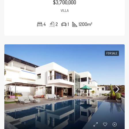
$3,700,000
VILLA
4
2
1
1200
m²
FOR SALE