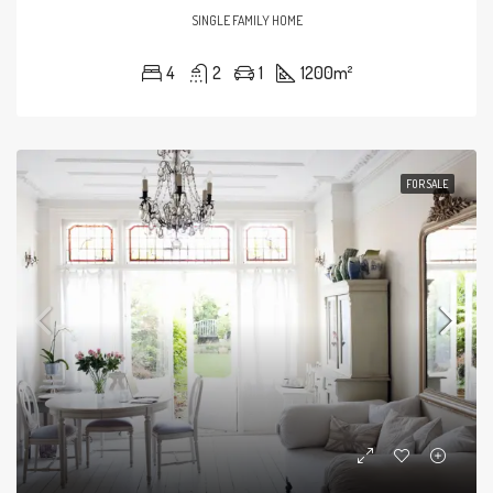
SINGLE FAMILY HOME
4
2
1
1200
m²
FOR SALE