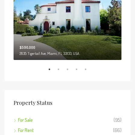
$590,000
$3,
2835 Tigertail Ave, Miami, FL 33133, USA
Marcy
Property Status
For Sale
(95)
For Rent
(66)