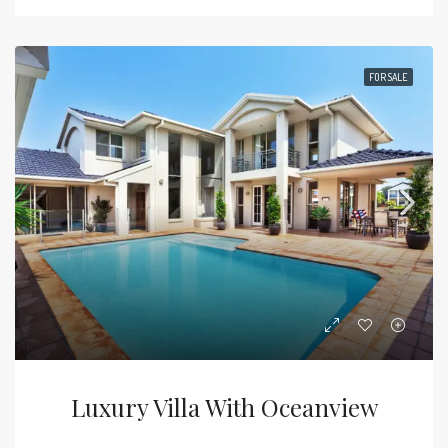
FOR SALE
Luxury Villa With Oceanview