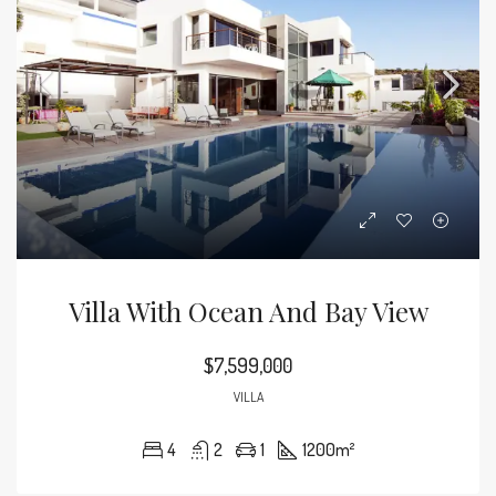
Villa With Ocean And Bay View
$7,599,000
VILLA
4
2
1
1200
m²