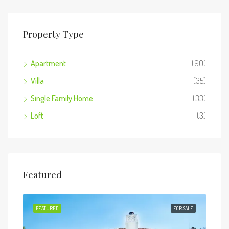
Property Type
Apartment
(90)
Villa
(35)
Single Family Home
(33)
Loft
(3)
Featured
 SALE
FEATURED
FOR SALE
FEA