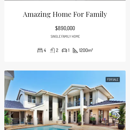
Amazing Home For Family
$890,000
SINGLE FAMILY HOME
4
2
1
1200
m²
FOR SALE