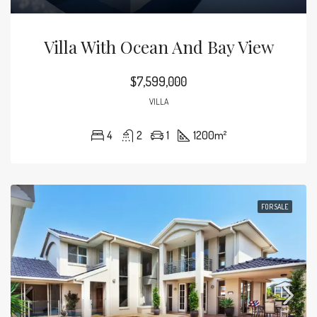
Villa With Ocean And Bay View
$7,599,000
VILLA
4
2
1
1200
m²
FOR SALE