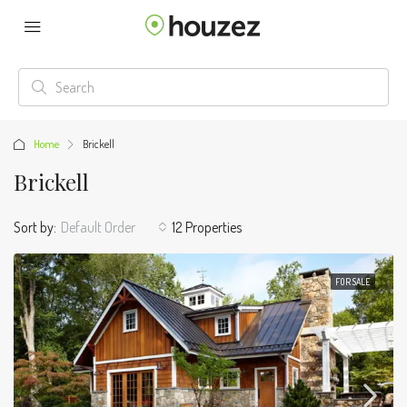
Home
Brickell
Brickell
Sort by:
Default Order
12 Properties
FOR SALE