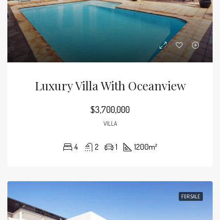
Luxury Villa With Oceanview
$3,700,000
VILLA
4
2
1
1200
m²
FOR SALE