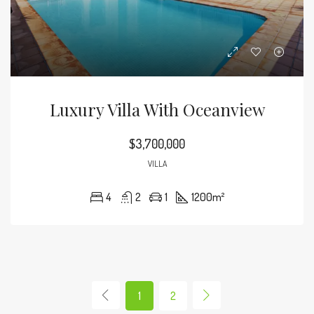
Luxury Villa With Oceanview
$3,700,000
VILLA
4
2
1
1200
m²
1
2