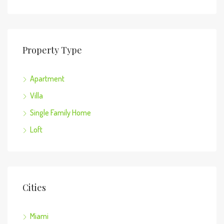
Property Type
Apartment
Villa
Single Family Home
Loft
Cities
Miami