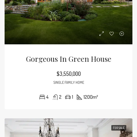
Gorgeous In Green House
$3,550,000
SINGLE FAMILY HOME
4
2
1
1200
m²
FOR SALE