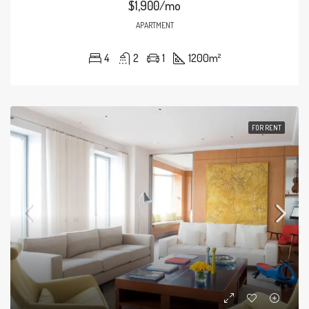
$1,900/mo
APARTMENT
4
2
1
1200
m²
FOR RENT