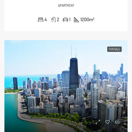
APARTMENT
4
2
1
1200
m²
FOR SALE