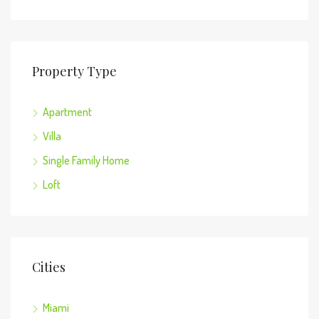
Property Type
Apartment
Villa
Single Family Home
Loft
Cities
Miami