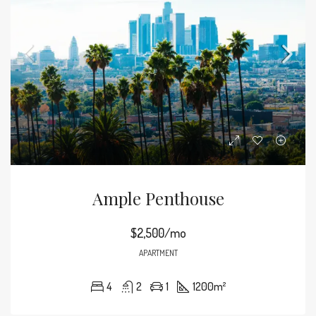
Ample Penthouse
$2,500/mo
APARTMENT
4
2
1
1200
m²