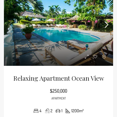
Relaxing Apartment Ocean View
$250,000
APARTMENT
4
2
1
1200
m²