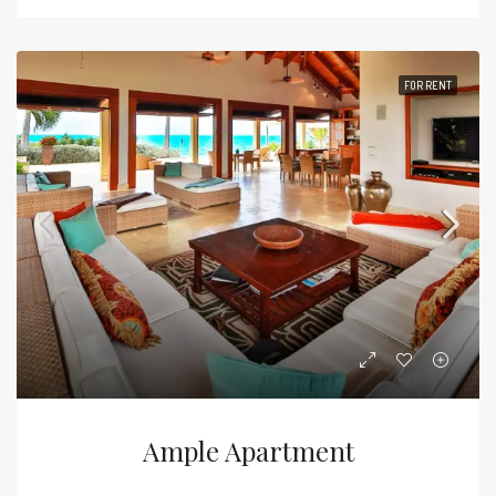
FOR RENT
Ample Apartment