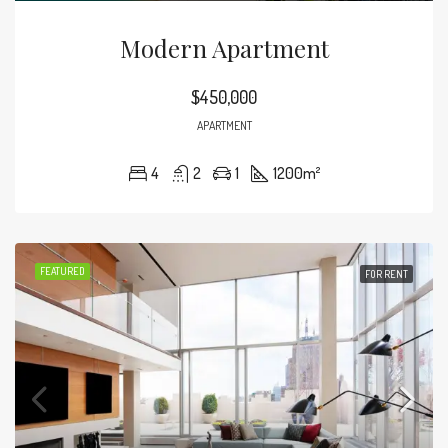
Modern Apartment
$450,000
APARTMENT
4
2
1
1200
m²
FEATURED
FOR RENT