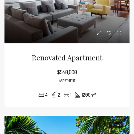
Renovated Apartment
$540,000
APARTMENT
4
2
1
1200
m²
FOR SALE