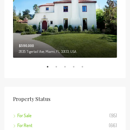
$590,000
$3,
2835 Tigertail Ave, Miami, FL 33133, USA
Marcy
Property Status
For Sale
(95)
For Rent
(66)