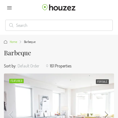
Home
Barbeque
Barbeque
Sort by:
Default Order
161 Properties
FEATURED
FOR SALE