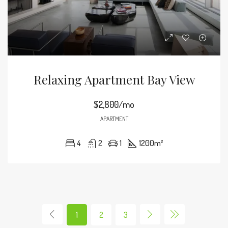
Relaxing Apartment Bay View
$2,800/mo
APARTMENT
4
2
1
1200
m²
1
2
3