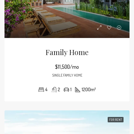
Family Home
$11,500/mo
SINGLE FAMILY HOME
4
2
1
1200
m²
FOR RENT