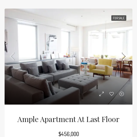
FOR SALE
Ample Apartment At Last Floor
$456,000