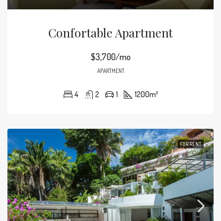
Confortable Apartment
$3,700/mo
APARTMENT
4
2
1
1200
m²
FOR RENT