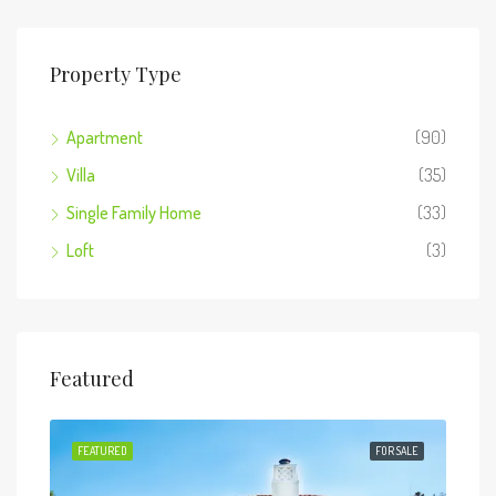
Property Type
Apartment
(90)
Villa
(35)
Single Family Home
(33)
Loft
(3)
Featured
 SALE
FEATURED
FOR SALE
FEA